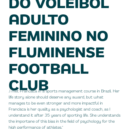
DO VOLEIBOL
ADULTO
FEMININO NO
FLUMINENSE
FOOTBALL
CLUB
„I met Francisca in a sports management course in Brazil. Her
life story alone should deserve any award, but what
manages to be even stronger and more impactful in
Francisca is her quality as a psychologist and coach, as I
understand it after 35 years of sporting life. She understands
the importane of this bias in the field of psychology for the
high performance of athletes.“