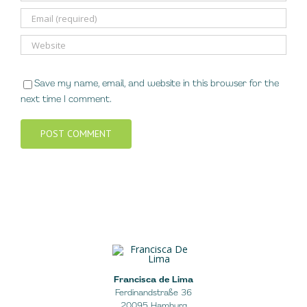
Save my name, email, and website in this browser for the
next time I comment.
Francisca de Lima
Ferdinandstraße 36
20095 Hamburg