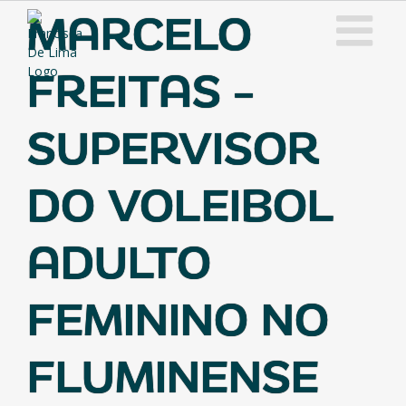
Skip
MARCELO
to
content
FREITAS –
SUPERVISOR
DO VOLEIBOL
ADULTO
FEMININO NO
FLUMINENSE