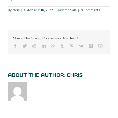
By
chris
|
Oktober 11th, 2022
|
Testimonials
|
0 Comments
Share This Story, Choose Your Platform!
Facebook
Twitter
Reddit
LinkedIn
WhatsApp
Tumblr
Pinterest
Vk
Xing
Email
ABOUT THE AUTHOR:
CHRIS