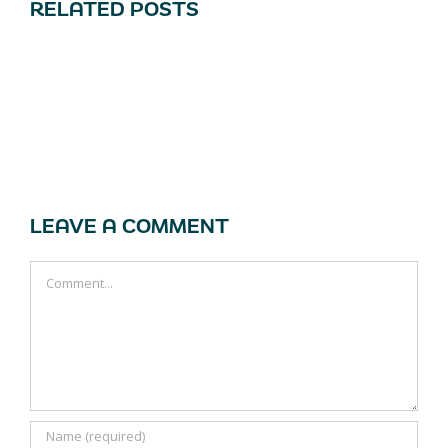
RELATED POSTS
LEAVE A COMMENT
Comment