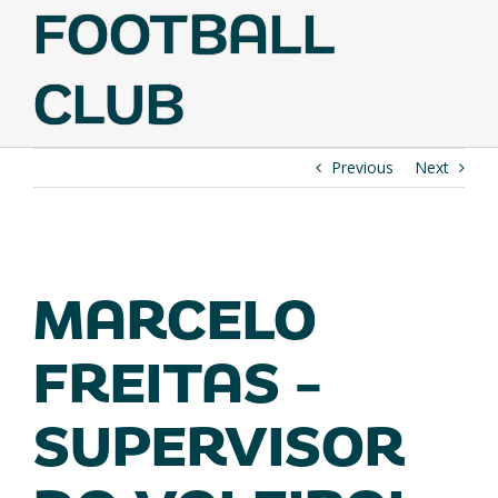
FOOTBALL
CLUB
Previous
Next
VIEW
LARGER
MARCELO
IMAGE
FREITAS –
SUPERVISOR